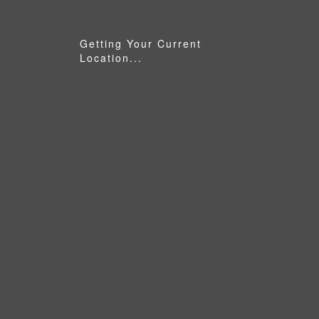
Getting Your Current
Location...