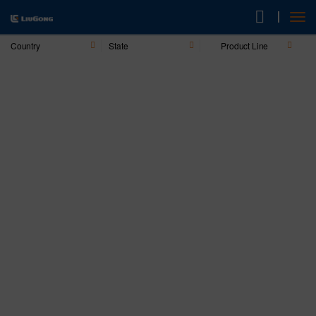
Country
State
Product Line