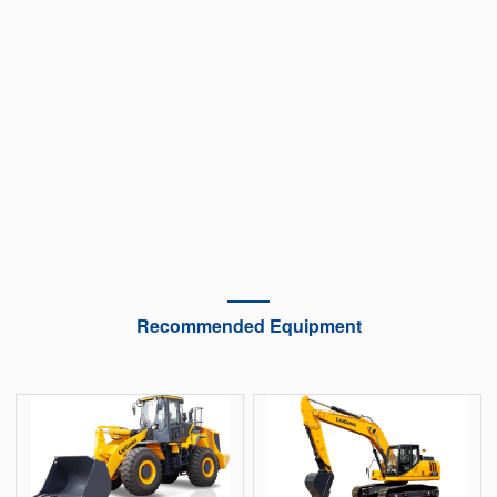
Recommended Equipment