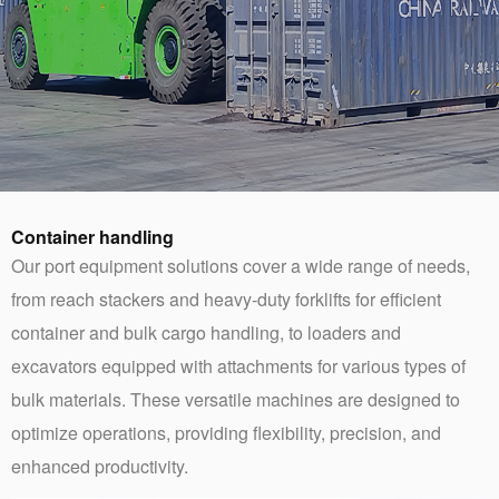
Container handling
Our port equipment solutions cover a wide range of needs,
from reach stackers and heavy-duty forklifts for efficient
container and bulk cargo handling, to loaders and
excavators equipped with attachments for various types of
bulk materials. These versatile machines are designed to
optimize operations, providing flexibility, precision, and
enhanced productivity.