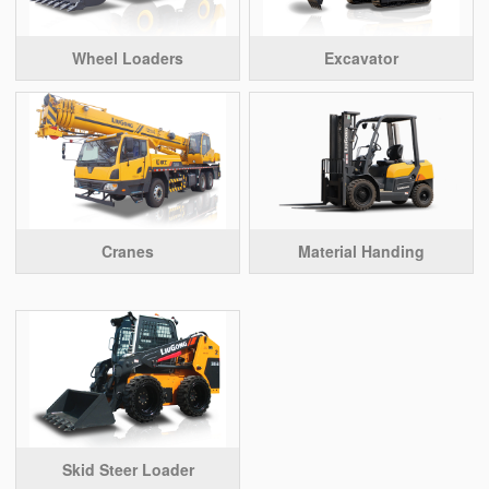
Wheel Loaders
Excavator
Cranes
Material Handing
Skid Steer Loader