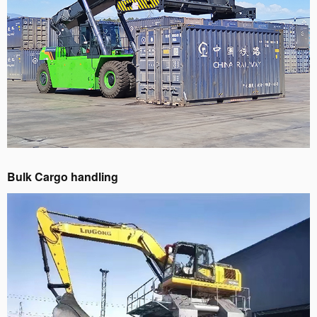
Bulk Cargo handling