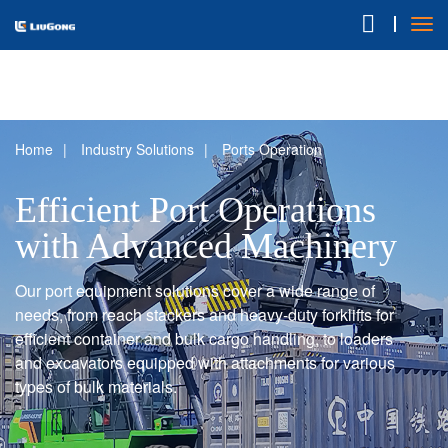
Home
Industry Solutions
Ports Operation
Efficient Port Operations
with Advanced Machinery
Our port equipment solutions cover a wide range of
needs, from reach stackers and heavy-duty forklifts for
efficient container and bulk cargo handling, to loaders
and excavators equipped with attachments for various
types of bulk materials.